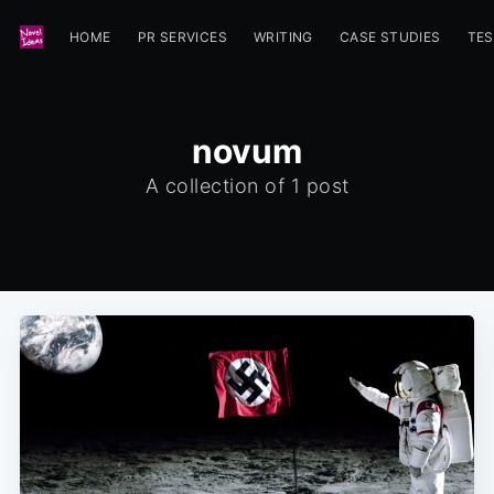
HOME
PR SERVICES
WRITING
CASE STUDIES
TES
novum
A collection of 1 post