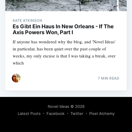
KATE ATKINSON
Es Gibt Ein Haus In New Orleans - If The
Axis Powers Won, Part I
If anyone has wondered why the blog, and 'Novel Ideas'
in particular, has been quiet over the past couple of
weeks, my only excuse is that I was taking a break, over
which
7 MIN READ
Novel Ideas
© 2026
Latest Posts
Facebook
Twitter
Pixel Alchemy