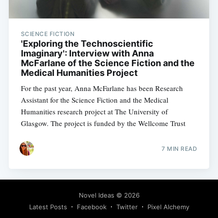
SCIENCE FICTION
'Exploring the Technoscientific
Imaginary': Interview with Anna
McFarlane of the Science Fiction and the
Medical Humanities Project
For the past year, Anna McFarlane has been Research
Assistant for the Science Fiction and the Medical
Humanities research project at The University of
Glasgow. The project is funded by the Wellcome Trust
7 MIN READ
Novel Ideas
© 2026
Latest Posts
Facebook
Twitter
Pixel Alchemy