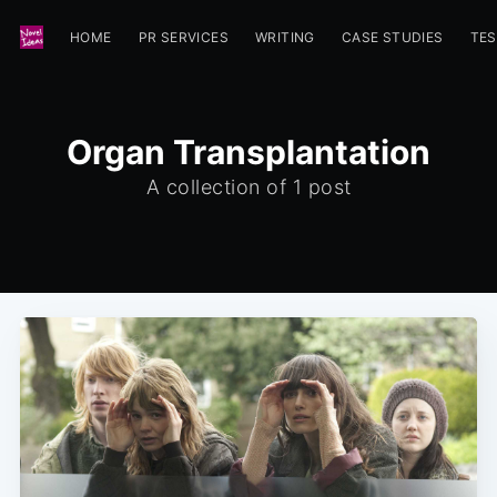
HOME
PR SERVICES
WRITING
CASE STUDIES
TES
Organ Transplantation
A collection of 1 post