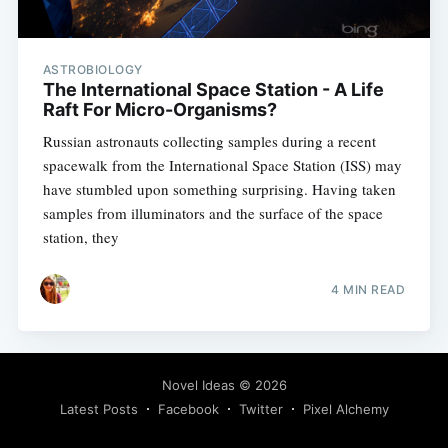
ASTROBIOLOGY
The International Space Station - A Life
Raft For Micro-Organisms?
Russian astronauts collecting samples during a recent
spacewalk from the International Space Station (ISS) may
have stumbled upon something surprising. Having taken
samples from illuminators and the surface of the space
station, they
4 MIN READ
Novel Ideas
© 2026
Latest Posts
Facebook
Twitter
Pixel Alchemy