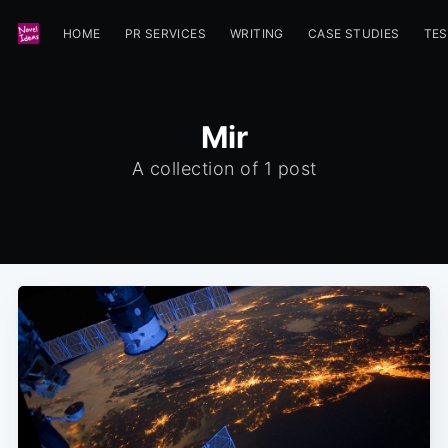
HOME
PR SERVICES
WRITING
CASE STUDIES
TES
Mir
A collection of 1 post