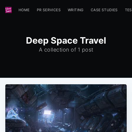
HOME
PR SERVICES
WRITING
CASE STUDIES
TES
Deep Space Travel
A collection of 1 post