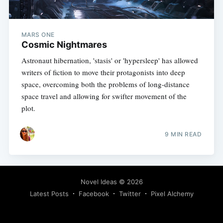
MARS ONE
Cosmic Nightmares
Astronaut hibernation, 'stasis' or 'hypersleep' has allowed
writers of fiction to move their protagonists into deep
space, overcoming both the problems of long-distance
space travel and allowing for swifter movement of the
plot.
9 MIN READ
Novel Ideas
© 2026
Latest Posts
Facebook
Twitter
Pixel Alchemy